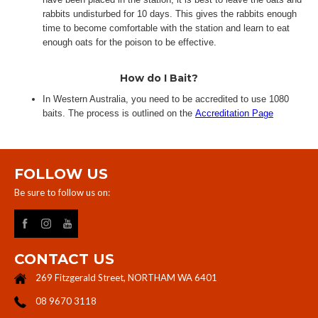
rabbits undisturbed for 10 days. This gives the rabbits enough
time to become comfortable with the station and learn to eat
enough oats for the poison to be effective.​
How do I Bait?
In Western Australia, you need to be accredited to use 1080
baits. The process is outlined on the
Accreditation Page
FOLLOW US
Be sure to follow us on:
CONTACT US
269 Fitzgerald Street, NORTHAM WA 6401
08 9670 3118