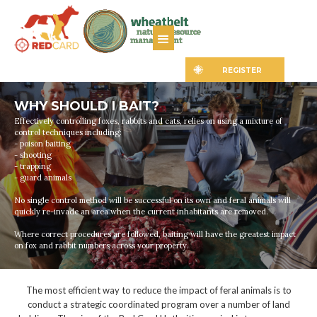
REGISTER
WHY SHOULD I BAIT?
Effectively controlling foxes, rabbits and cats, relies on using a mixture of
control techniques including:
- poison baiting
- shooting
- trapping
- guard animals
No single control method will be successful on its own and feral animals will
quickly re-invade an area when the current inhabitants are removed.
Where correct procedures are followed, baiting will have the greatest impact
on fox and rabbit numbers across your property.
The most efficient way to reduce the impact of feral animals is to
conduct a strategic coordinated program over a number of land