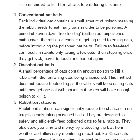
recommended to hunt for rabbits to eat during this time.
Conventional oat baits
Each individual oat contains a small amount of poison meaning
the rabbit needs to eat many oats in order to be poisoned. A
period of seven days ‘free-feeding’ (putting out unpoisoned
baits) gives the rabbits a chance of getting used to eating oats,
before introducing the poisoned oat baits. Failure to free-feed
can result in rabbits only taking a few oats, then stopping once
they get sick, never to touch another oat again.
One-shot oat baits
A small percentage of oats contain enough poison to kill a
rabbit, with the remaining oats being unpoisoned. This method
does not require freefeeding as the rabbits will keep eating oats
until they get one oat with poison in it, which will have enough
poison to kill it.
Rabbit bait stations
Rabbit bait stations can significantly reduce the chance of non-
target animals taking poisoned baits. They are designed to
safely and efficiently feed poisoned oats to feral rabbits. They
also save you time and money by protecting the bait from
weather and allow easy monitoring of bait uptake. Once oats
have been placed in the station, it is best to leave the oats and