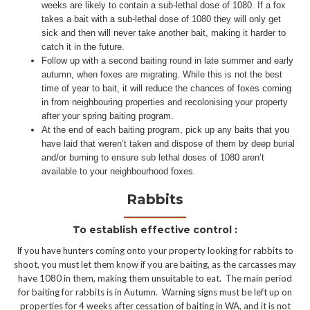
weeks are likely to contain a sub-lethal dose of 1080. If a fox
takes a bait with a sub-lethal dose of 1080 they will only get
sick and then will never take another bait, making it harder to
catch it in the future.
Follow up with a second baiting round in late summer and early
autumn, when foxes are migrating. While this is not the best
time of year to bait, it will reduce the chances of foxes coming
in from neighbouring properties and recolonising your property
after your spring baiting program.
At the end of each baiting program, pick up any baits that you
have laid that weren’t taken and dispose of them by deep burial
and/or burning to ensure sub lethal doses of 1080 aren’t
available to your neighbourhood foxes.
Rabbits
To establish effective control :
If you have hunters coming onto your property looking for rabbits to
shoot, you must let them know if you are baiting, as the carcasses may
have 1080 in them, making them unsuitable to eat. The main period
for baiting for rabbits is in Autumn. Warning signs must be left up on
properties for 4 weeks after cessation of baiting in WA, and it is not