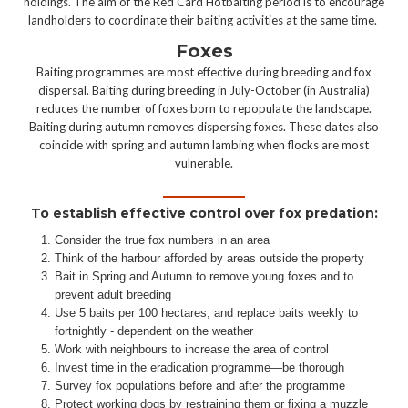
holdings. The aim of the Red Card Hotbaiting period is to encourage
landholders to coordinate their baiting activities at the same time.
Foxes
Baiting programmes are most effective during breeding and fox
dispersal. Baiting during breeding in July-October (in Australia)
reduces the number of foxes born to repopulate the landscape.
Baiting during autumn removes dispersing foxes. These dates also
coincide with spring and autumn lambing when flocks are most
vulnerable.
To establish effective control over fox predation:
Consider the true fox numbers in an area
Think of the harbour afforded by areas outside the property
Bait in Spring and Autumn to remove young foxes and to
prevent adult breeding
Use 5 baits per 100 hectares, and replace baits weekly to
fortnightly - dependent on the weather
Work with neighbours to increase the area of control
Invest time in the eradication programme—be thorough
Survey fox populations before and after the programme
Protect working dogs by restraining them or fixing a muzzle