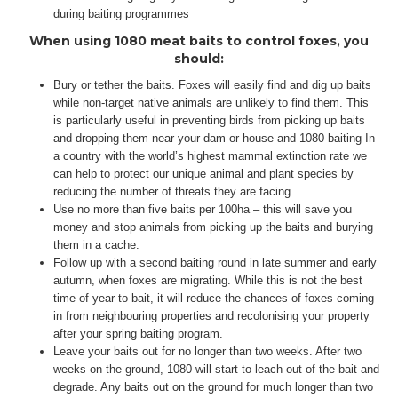
during baiting programmes
When using 1080 meat baits to control foxes, you
should:
Bury or tether the baits. Foxes will easily find and dig up baits
while non-target native animals are unlikely to find them. This
is particularly useful in preventing birds from picking up baits
and dropping them near your dam or house and 1080 baiting In
a country with the world’s highest mammal extinction rate we
can help to protect our unique animal and plant species by
reducing the number of threats they are facing.
Use no more than five baits per 100ha – this will save you
money and stop animals from picking up the baits and burying
them in a cache.
Follow up with a second baiting round in late summer and early
autumn, when foxes are migrating. While this is not the best
time of year to bait, it will reduce the chances of foxes coming
in from neighbouring properties and recolonising your property
after your spring baiting program.
Leave your baits out for no longer than two weeks. After two
weeks on the ground, 1080 will start to leach out of the bait and
degrade. Any baits out on the ground for much longer than two